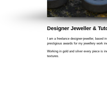
Designer Jeweller & Tut
I am a freelance designer-jeweller, based 
prestigious awards for my jewellery work i
Working in gold and silver every piece is in
textures.