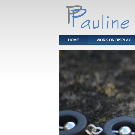
HOME
WORK ON DISPLAY