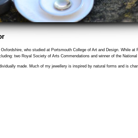
or
in Oxfordshire, who studied at Portsmouth College of Art and Design. While at
ncluding: two Royal Society of Arts Commendations and winner of the Nationa
dividually made. Much of my jewellery is inspired by natural forms and is char