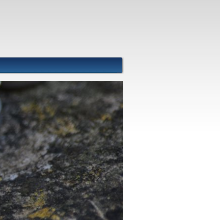
Front Images