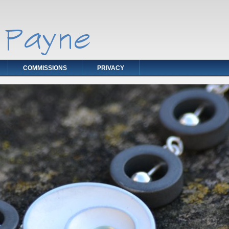
COMMISSIONS
PRIVACY