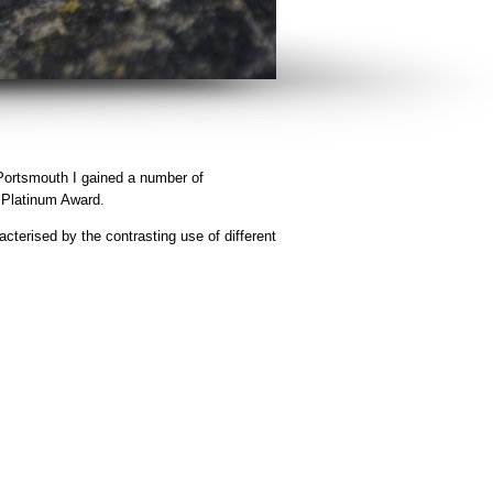
 Portsmouth I gained a number of
l Platinum Award.
acterised by the contrasting use of different